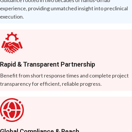
experience, providing unmatched insight into preclinical
execution.
Rapid & Transparent Partnership
Benefit from short response times and complete project
transparency for efficient, reliable progress.
Global Compliance & Reach