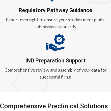
Regulatory Pathway Guidance
Expert oversight to ensure your studies meet global
submission standards.
IND Preparation Support
Comprehensive review and assembly of your data for
successful filing.
Comprehensive Preclinical Solutions