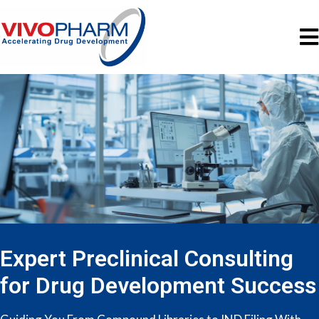
Expert Preclinical Consulting
for Drug Development Success