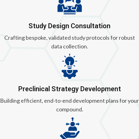
Study Design Consultation
Crafting bespoke, validated study protocols for robust
data collection.
Preclinical Strategy Development
Building efficient, end-to-end development plans for your
compound.