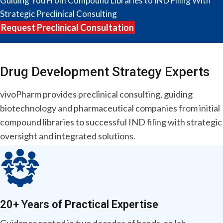
Guiding You From Compound Libraries to IND Filing With
Strategic Preclinical Consulting
Request Preclinical Consultation
Drug Development
Strategy Experts
vivoPharm provides preclinical consulting, guiding
biotechnology and pharmaceutical companies from initial
compound libraries to successful IND filing with strategic
oversight and integrated solutions.
20+ Years of Practical Expertise
Guidance rooted in two decades of hands-on lab