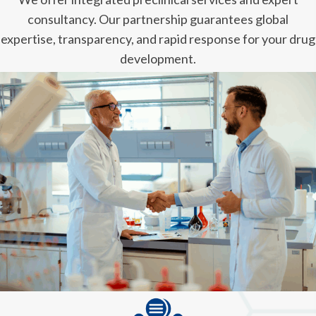
consultancy. Our partnership guarantees global
expertise, transparency, and rapid response for your drug
development.