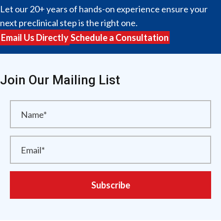
Let our 20+ years of hands-on experience ensure your
next preclinical step is the right one.
Email Us Directly
Schedule a Consultation
Join Our Mailing List
Subscribe