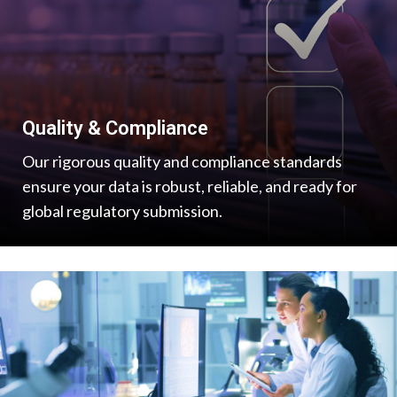
Quality & Compliance
Our rigorous quality and compliance standards
ensure your data is robust, reliable, and ready for
global regulatory submission.