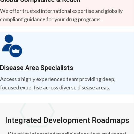
We offer trusted international expertise and globally
compliant guidance for your drug programs.
Disease Area Specialists
Access a highly experienced team providing deep,
focused expertise across diverse disease areas.
Integrated Development Roadmaps
We offer integrated preclinical services and expert