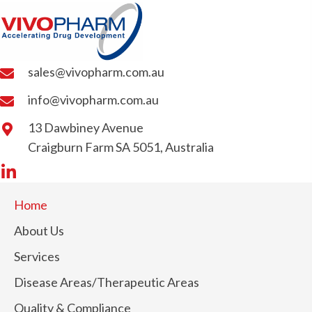
sales@vivopharm.com.au
info@vivopharm.com.au
13 Dawbiney Avenue
Craigburn Farm SA 5051, Australia
Home
About Us
Services
Disease Areas/Therapeutic Areas
Quality & Compliance