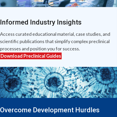
Informed Industry Insights
Access curated educational material, case studies, and
scientific publications that simplify complex preclinical
processes and position you for success.
Download Preclinical Guides
Overcome Development Hurdles