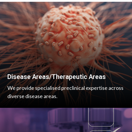
Disease Areas/Therapeutic Areas
We provide specialised preclinical expertise across
diverse disease areas.